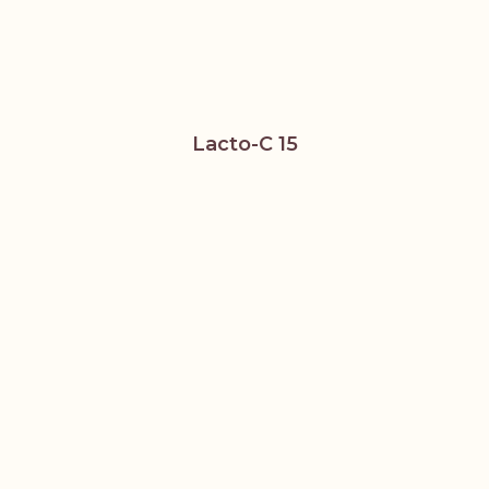
Lacto-C 15