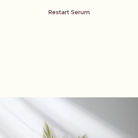
Restart Serum