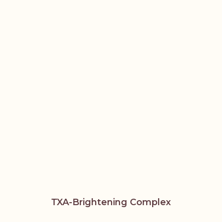
TXA-Brightening Complex