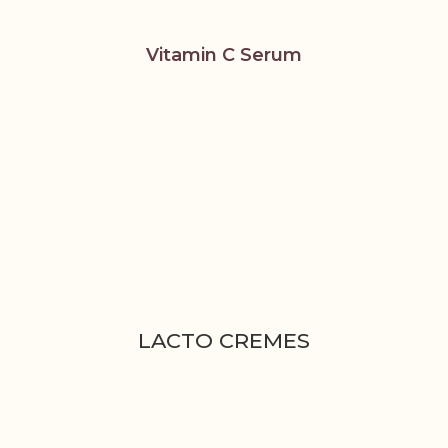
Vitamin C Serum
LACTO CREMES