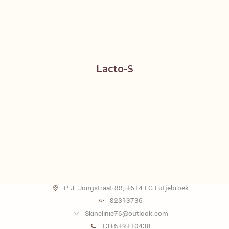
Lacto-S
P.J. Jongstraat 88, 1614 LG Lutjebroek
82813736
Skinclinic76@outlook.com
+31619110438