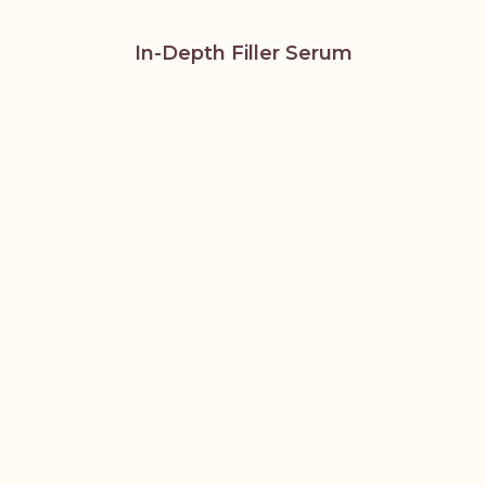
In-Depth Filler Serum