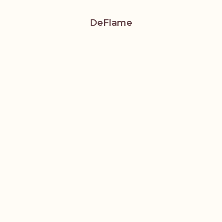
DeFlame