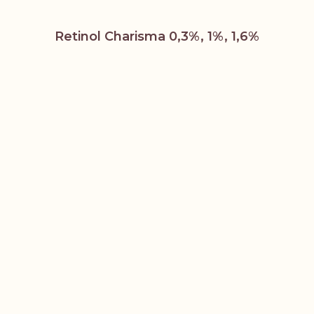
Retinol Charisma 0,3%, 1%, 1,6%