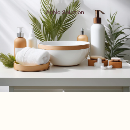
AcNo Solution