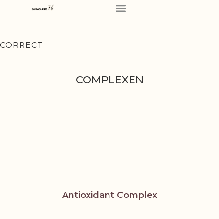
CORRECT
COMPLEXEN
Antioxidant Complex