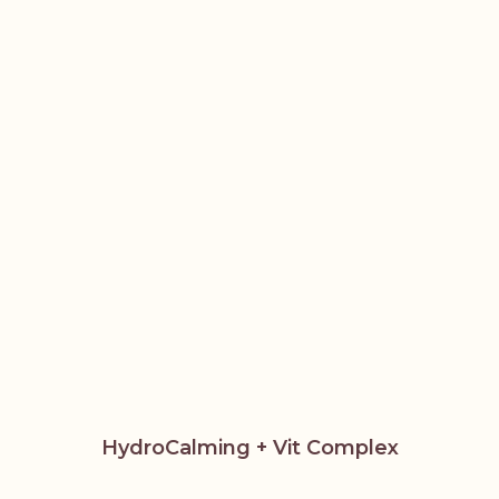
HydroCalming + Vit Complex