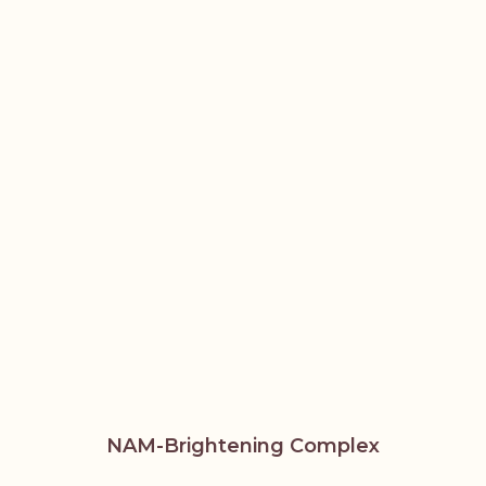
NAM-Brightening Complex