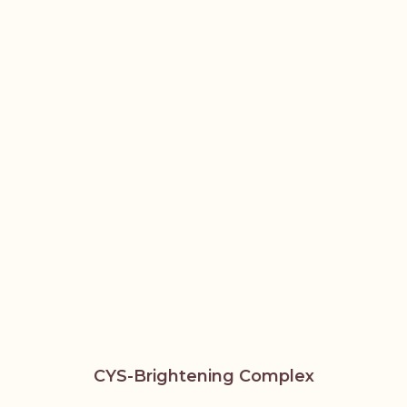
CYS-Brightening Complex