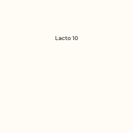
Lacto 10