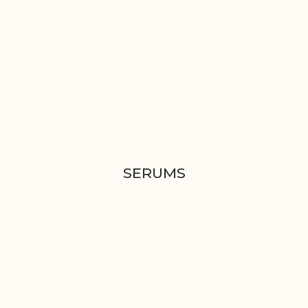
SERUMS