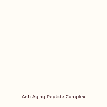
Anti-Aging Peptide Complex